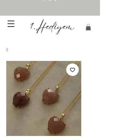
Processing time 5-12 business days