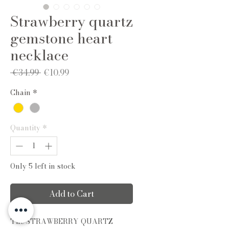
Strawberry quartz
gemstone heart
necklace
Regular
Sale
 €34.99 
€10.99
Price
Price
Chain
*
Quantity
*
Only 5 left in stock
Add to Cart
The STRAWBERRY QUARTZ