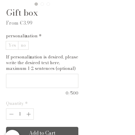
Gift box
Sale
From
€3.99
Price
personalization
*
Yes
no
If personalization is desired, please
write the desired text here,
maximum 1-2 sentences (optional)
0/500
Quantity
*
Add to Cart