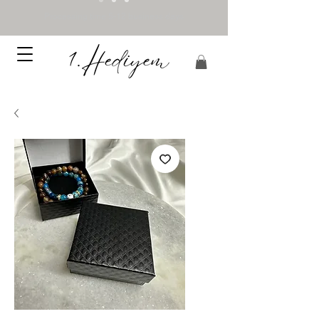
Processing time 5-12 business days