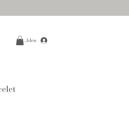
Anmelden
elet
e
ce