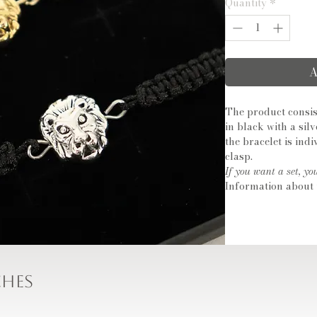
Quantity
*
A
The product consis
in black with a sil
the bracelet is ind
clasp.
If you want a set, yo
Information about 
Size: approx. 11mm
Metal type: copper
Material: cubic zir
The box is not includ
ches