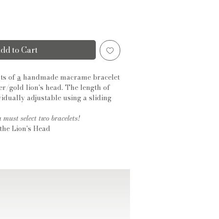
dd to Cart
ts of
a
handmade macrame bracelet
ver/gold lion's head. The length of
ividually adjustable using a sliding
u must select two bracelets!
the Lion's Head
conia
ed