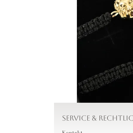
Service & Rechtli
Kontakt