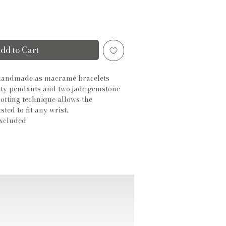
dd to Cart
 handmade as macramé bracelets
ity pendants and two jade gemstone
otting technique allows the
sted to fit any wrist.
xcluded