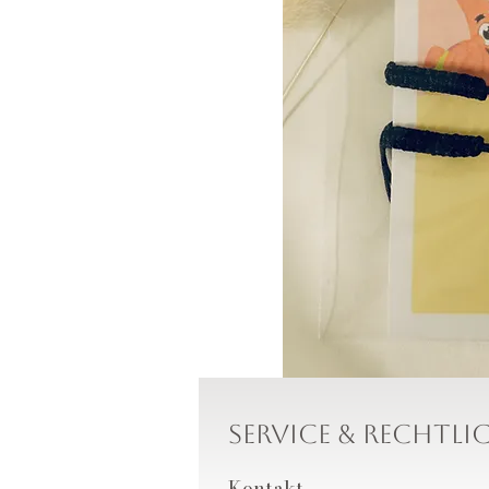
Service & Rechtli
Kontakt