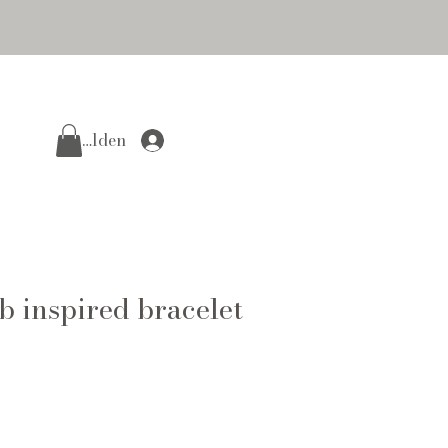
Anmelden
 inspired bracelet
e
ce