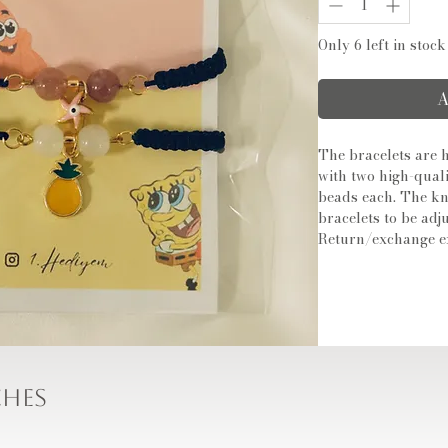
Only 6 left in stock
A
The bracelets are
with two high-qual
beads each. The kn
bracelets to be adju
Return/exchange e
ches